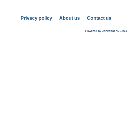
Privacy policy
About us
Contact us
Powered by Jenzabar. v2025.1