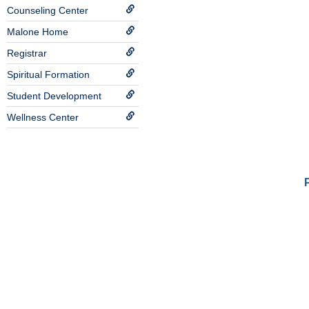
Counseling Center
Malone Home
Registrar
Spiritual Formation
Student Development
Wellness Center