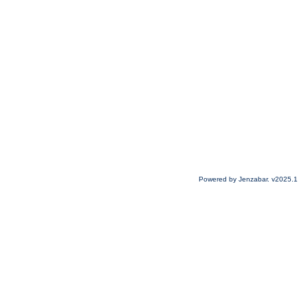
Powered by Jenzabar. v2025.1