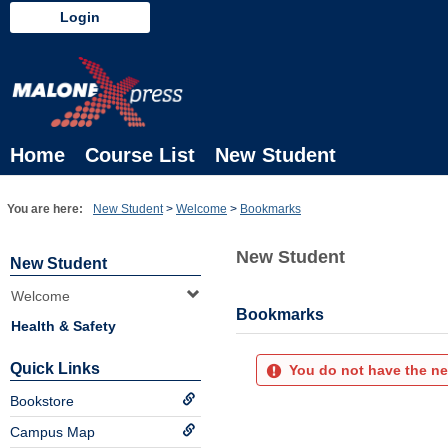
Skip
Login
to
content
Home
Course List
New Student
You are here:
New Student
Welcome
Bookmarks
New Student
New Student
Welcome
Bookmarks
Health & Safety
Quick Links
You do not have the ne
Bookstore
Campus Map