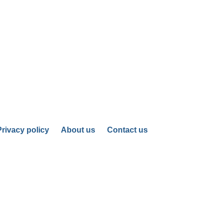
Privacy policy
About us
Contact us