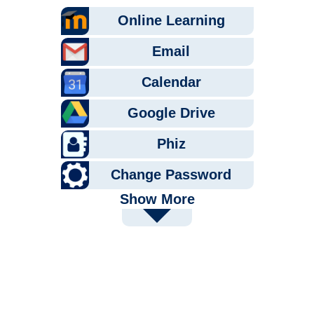
Online Learning
Email
Calendar
Google Drive
Phiz
Change Password
Show More
PaperCut
Tutoring
Pathway U
Handshake