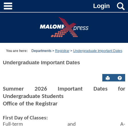
main navigation
Skip
Login
to
content
You are here:
Departments
Registrar
Undergraduate Important Dates
Undergraduate Important Dates
Send to P
Hel
Summer 2026 Important Dates for
Undergraduate Students
Office of the Registrar
First Day of Classes:
Full-term and A-