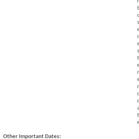
t
t
t
Other Important Dates: