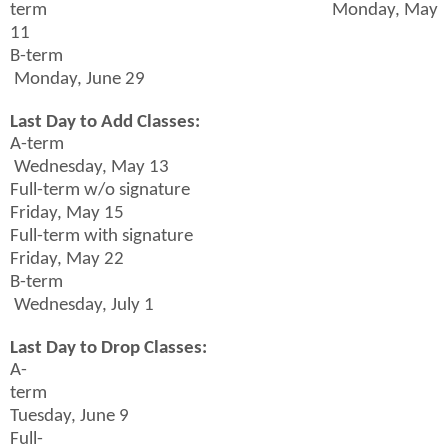
term Monday, May
11
B-term
Monday, June 29
Last Day to Add Classes:
A-term
Wednesday, May 13
Full-term w/o signature
Friday, May 15
Full-term with signature
Friday, May 22
B-term
Wednesday, July 1
Last Day to Drop Classes:
A-
term
Tuesday, June 9
Full-