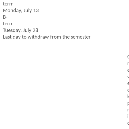
term
Monday, July 13
B-
term
Tuesday, July 28
Last day to withdraw from the semester
i