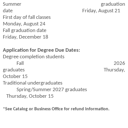
Summer graduation
date Friday, August 21
First day of fall classes
Monday, August 24
Fall graduation date
Friday, December 18
Application for Degree Due Dates:
Degree completion students
Fall 2026
graduates Thursday,
October 15
Traditional undergraduates
Spring/Summer 2027 graduates
Thursday, October 15
*See Catalog or Business Office for refund information.