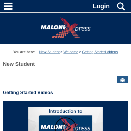
main navigation
S
Skip
Login
to
content
You are here:
New Student
Welcome
Getting Started Videos
New Student
Sen
Getting Started Videos