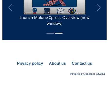
Privacy policy
About us
Contact us
Powered by Jenzabar. v2025.1