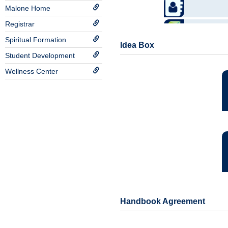
Malone Home
Registrar
Spiritual Formation
Idea Box
Student Development
Wellness Center
Handbook Agreement