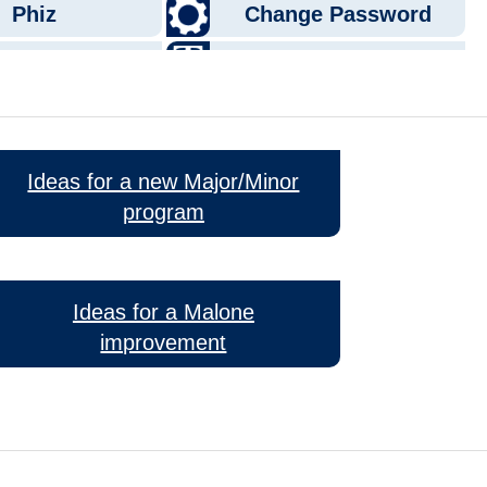
Ideas for a new Major/Minor
program
Ideas for a Malone
improvement