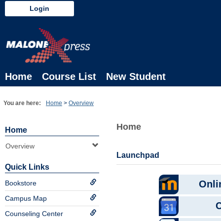
Skip
Login
to
content
Home
Course List
New Student
You are here:
Home
Overview
Home
Home
Overview
Launchpad
Quick Links
Bookstore
Campus Map
Counseling Center