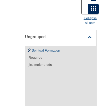
view
Card
view
Collapse
all sets
-
select
Ungrouped
Toggle
Ungroup
Spiritual Formation
Required
jics.malone.edu