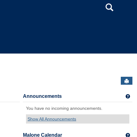
Search
Sen
Announcements
Get
You have no incoming announcements.
Show All Announcements
Malone Calendar
Get